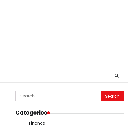
Search
for:
Categories
Finance