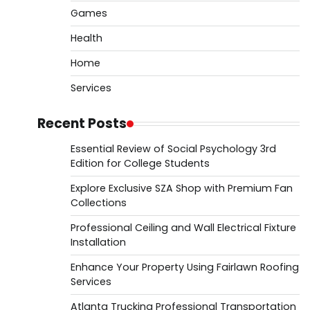
Games
Health
Home
Services
Recent Posts
Essential Review of Social Psychology 3rd
Edition for College Students
Explore Exclusive SZA Shop with Premium Fan
Collections
Professional Ceiling and Wall Electrical Fixture
Installation
Enhance Your Property Using Fairlawn Roofing
Services
Atlanta Trucking Professional Transportation