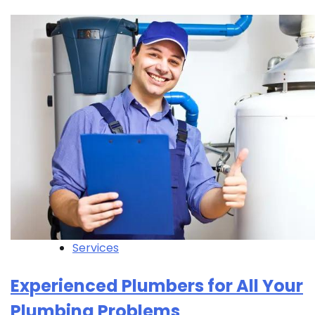
Services
Experienced Plumbers for All Your
Plumbing Problems