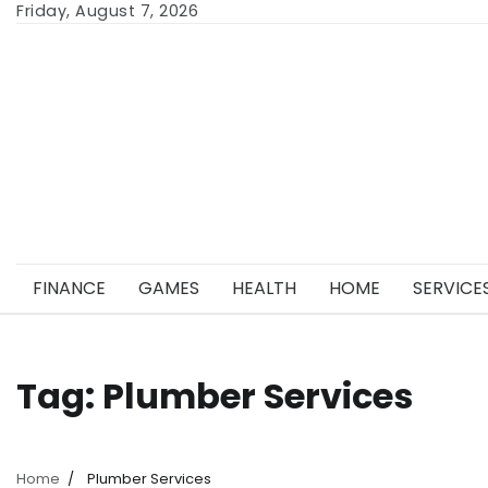
Skip
Friday, August 7, 2026
to
content
FINANCE
GAMES
HEALTH
HOME
SERVICE
Tag:
Plumber Services
Home
Plumber Services