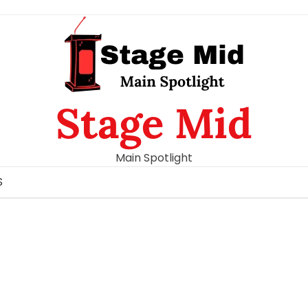
Stage Mid
Main Spotlight
S