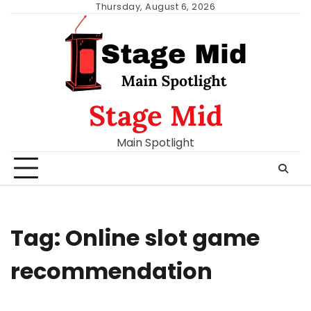
Skip
Thursday, August 6, 2026
to
content
Stage Mid
Main Spotlight
Tag:
Online slot game
recommendation