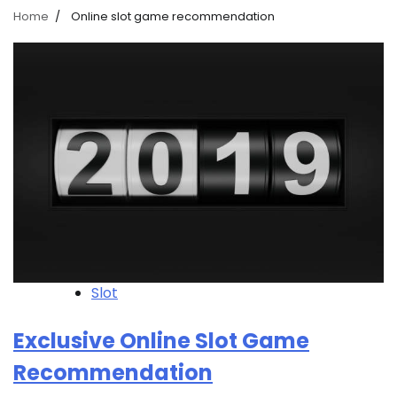
Home
Online slot game recommendation
Slot
Exclusive Online Slot Game
Recommendation