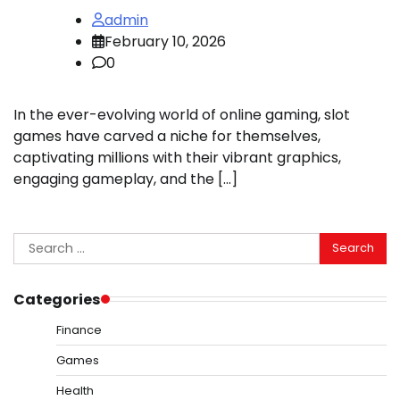
admin
February 10, 2026
0
In the ever-evolving world of online gaming, slot
games have carved a niche for themselves,
captivating millions with their vibrant graphics,
engaging gameplay, and the […]
Search
for:
Categories
Finance
Games
Health