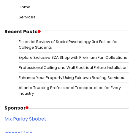
Home
Services
Recent Posts
Essential Review of Social Psychology 3rd Edition for
College Students
Explore Exclusive SZA Shop with Premium Fan Collections
Professional Ceiling and Wall Electrical Fixture Installation
Enhance Your Property Using Fairlawn Roofing Services
Atlanta Trucking Professional Transportation for Every
Industry
Sponsor
Mix Parlay Sbobet