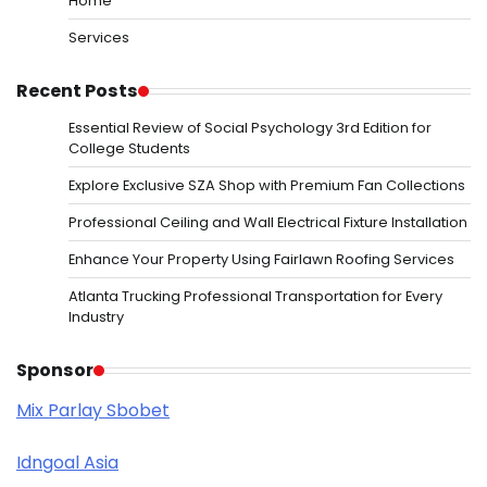
Home
Services
Recent Posts
Essential Review of Social Psychology 3rd Edition for
College Students
Explore Exclusive SZA Shop with Premium Fan Collections
Professional Ceiling and Wall Electrical Fixture Installation
Enhance Your Property Using Fairlawn Roofing Services
Atlanta Trucking Professional Transportation for Every
Industry
Sponsor
Mix Parlay Sbobet
Idngoal Asia