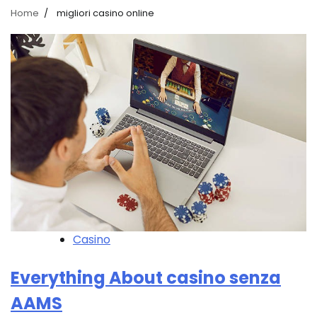
Home
migliori casino online
Casino
Everything About casino senza
AAMS