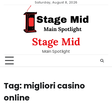
Skip
Saturday, August 8, 2026
to
content
Stage Mid
Main Spotlight
Tag:
migliori casino
online