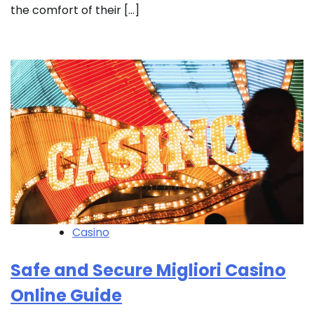
the comfort of their […]
Casino
Safe and Secure Migliori Casino
Online Guide