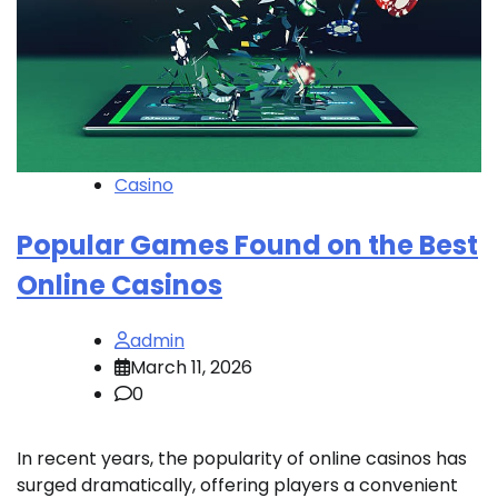
Casino
Popular Games Found on the Best
Online Casinos
admin
March 11, 2026
0
In recent years, the popularity of online casinos has
surged dramatically, offering players a convenient