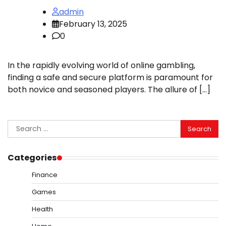
admin
February 13, 2025
0
In the rapidly evolving world of online gambling,
finding a safe and secure platform is paramount for
both novice and seasoned players. The allure of […]
Search
for:
Categories
Finance
Games
Health