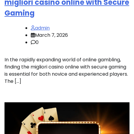
migliori casino online with Secure
Gaming
admin
March 7, 2026
0
In the rapidly expanding world of online gambling,
finding the migliori casino online with secure gaming
is essential for both novice and experienced players.
The […]