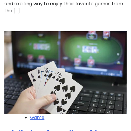
and exciting way to enjoy their favorite games from
the […]
Game