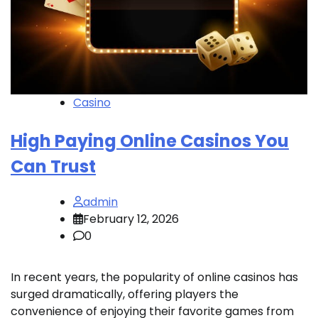
Casino
High Paying Online Casinos You
Can Trust
admin
February 12, 2026
0
In recent years, the popularity of online casinos has
surged dramatically, offering players the
convenience of enjoying their favorite games from