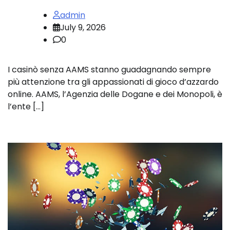
admin
July 9, 2026
0
I casinò senza AAMS stanno guadagnando sempre
più attenzione tra gli appassionati di gioco d’azzardo
online. AAMS, l’Agenzia delle Dogane e dei Monopoli, è
l’ente […]