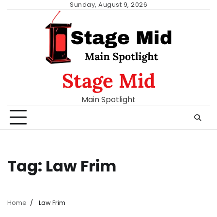
Skip
Sunday, August 9, 2026
to
content
Stage Mid
Main Spotlight
Tag:
Law Frim
Home
Law Frim