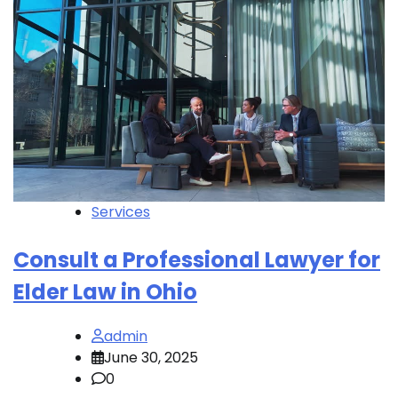
Services
Consult a Professional Lawyer for
Elder Law in Ohio
admin
June 30, 2025
0