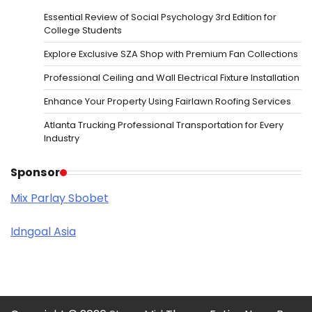
Essential Review of Social Psychology 3rd Edition for
College Students
Explore Exclusive SZA Shop with Premium Fan Collections
Professional Ceiling and Wall Electrical Fixture Installation
Enhance Your Property Using Fairlawn Roofing Services
Atlanta Trucking Professional Transportation for Every
Industry
Sponsor
Mix Parlay Sbobet
Idngoal Asia