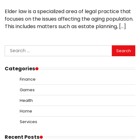
Elder law is a specialized area of legal practice that
focuses on the issues affecting the aging population.
This includes matters such as estate planning, […]
Search
for:
Categories
Finance
Games
Health
Home
Services
Recent Posts