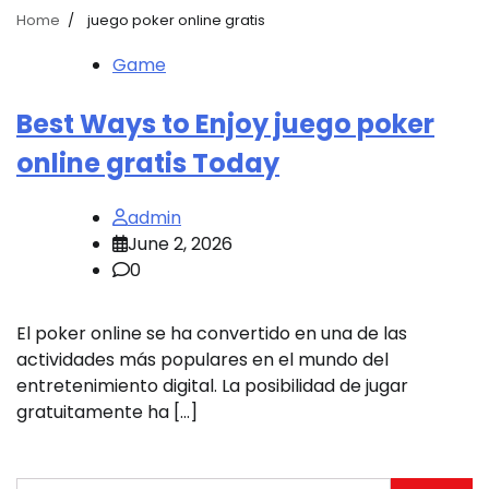
Home
juego poker online gratis
Game
Best Ways to Enjoy juego poker
online gratis Today
admin
June 2, 2026
0
El poker online se ha convertido en una de las
actividades más populares en el mundo del
entretenimiento digital. La posibilidad de jugar
gratuitamente ha […]