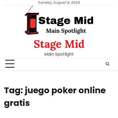
Skip
Sunday, August 9, 2026
to
content
Stage Mid
Main Spotlight
Tag:
juego poker online
gratis