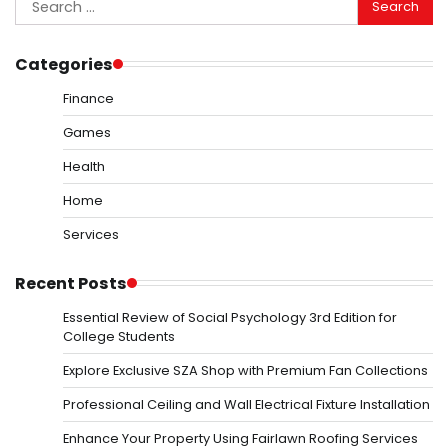
Search
for:
Categories
Finance
Games
Health
Home
Services
Recent Posts
Essential Review of Social Psychology 3rd Edition for
College Students
Explore Exclusive SZA Shop with Premium Fan Collections
Professional Ceiling and Wall Electrical Fixture Installation
Enhance Your Property Using Fairlawn Roofing Services