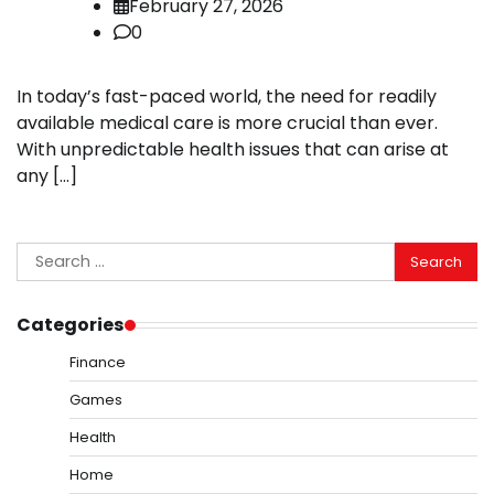
February 27, 2026
0
In today’s fast-paced world, the need for readily
available medical care is more crucial than ever.
With unpredictable health issues that can arise at
any […]
Search
for:
Categories
Finance
Games
Health
Home