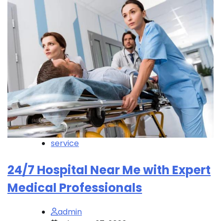
service
24/7 Hospital Near Me with Expert
Medical Professionals
admin