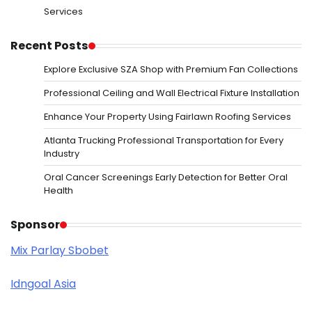
Services
Recent Posts
Explore Exclusive SZA Shop with Premium Fan Collections
Professional Ceiling and Wall Electrical Fixture Installation
Enhance Your Property Using Fairlawn Roofing Services
Atlanta Trucking Professional Transportation for Every
Industry
Oral Cancer Screenings Early Detection for Better Oral
Health
Sponsor
Mix Parlay Sbobet
Idngoal Asia