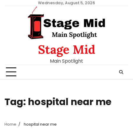
Skip
Wednesday, August 5, 2026
to
content
Stage Mid
Main Spotlight
Tag:
hospital near me
Home
hospital near me