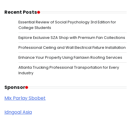
Recent Posts
Essential Review of Social Psychology 3rd Edition for
College Students
Explore Exclusive SZA Shop with Premium Fan Collections
Professional Ceiling and Wall Electrical Fixture Installation
Enhance Your Property Using Fairlawn Roofing Services
Atlanta Trucking Professional Transportation for Every
Industry
Sponsor
Mix Parlay Sbobet
Idngoal Asia