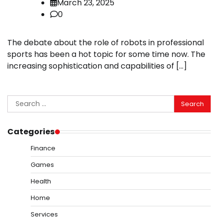
March 23, 2025
0
The debate about the role of robots in professional
sports has been a hot topic for some time now. The
increasing sophistication and capabilities of […]
Search
for:
Categories
Finance
Games
Health
Home
Services