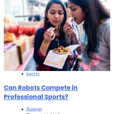
Sports
Can Robots Compete in
Professional Sports?
admin