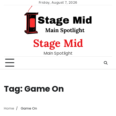
Skip
Friday, August 7, 2026
to
content
Stage Mid
Main Spotlight
Tag:
Game On
Home
Game On