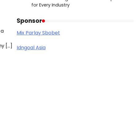
for Every Industry
Sponsor
 a
Mix Parlay Sbobet
y […]
Idngoal Asia