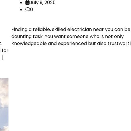
July 9, 2025
0
Finding a reliable, skilled electrician near you can be
daunting task. You want someone who is not only
knowledgeable and experienced but also trustworth
c
 for
…]