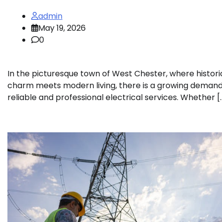
admin
May 19, 2026
0
In the picturesque town of West Chester, where histori
charm meets modern living, there is a growing demand
reliable and professional electrical services. Whether [