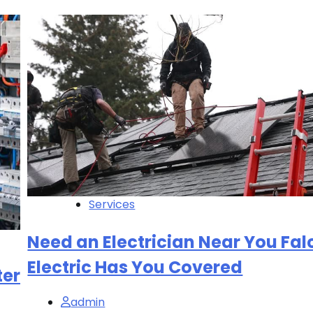
Services
Need an Electrician Near You Fa
Electric Has You Covered
ter
admin