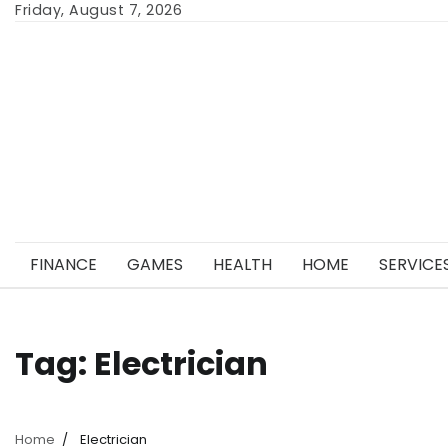
Skip
Friday, August 7, 2026
to
content
FINANCE
GAMES
HEALTH
HOME
SERVICE
Tag:
Electrician
Home
Electrician