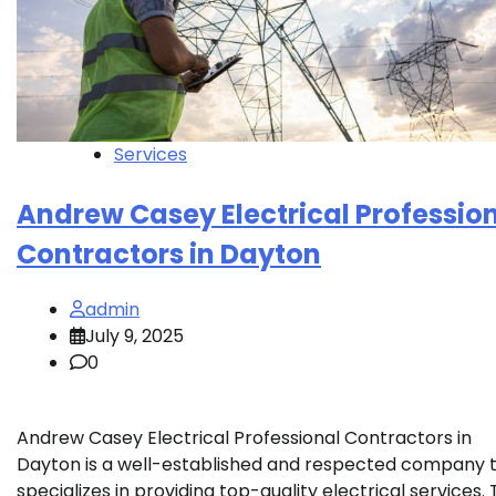
Services
Andrew Casey Electrical Professio
Contractors in Dayton
admin
July 9, 2025
0
Andrew Casey Electrical Professional Contractors in
Dayton is a well-established and respected company 
specializes in providing top-quality electrical services.