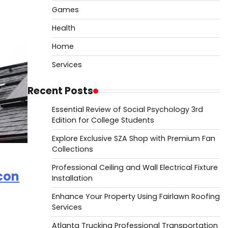
Games
Health
Home
Services
Recent Posts
Essential Review of Social Psychology 3rd
Edition for College Students
Explore Exclusive SZA Shop with Premium Fan
Collections
Professional Ceiling and Wall Electrical Fixture
lcon
Installation
Enhance Your Property Using Fairlawn Roofing
Services
Atlanta Trucking Professional Transportation