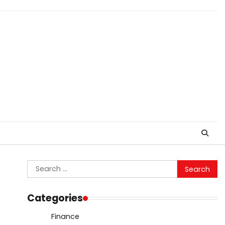
Search
for:
Categories
Finance