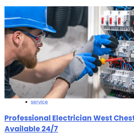
service
Professional Electrician West Ches
Available 24/7