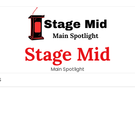
Stage Mid
Main Spotlight
S