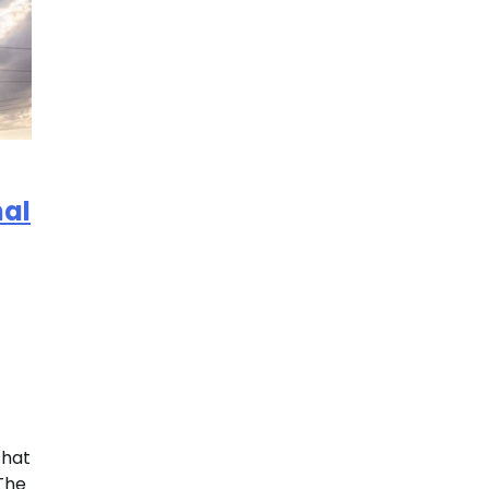
nal
that
 The