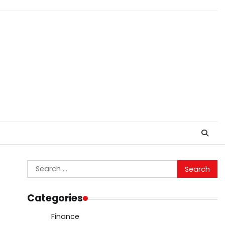
Search
for:
Categories
Finance