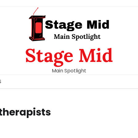
Stage Mid
Main Spotlight
S
 therapists