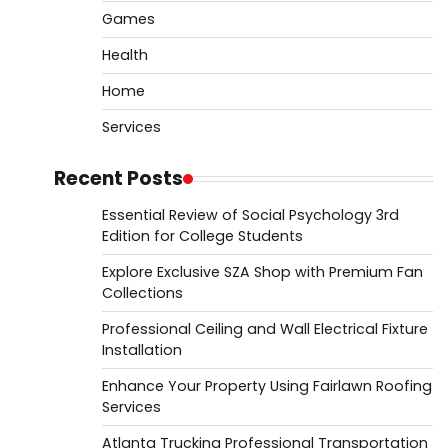
Games
Health
Home
Services
Recent Posts
Essential Review of Social Psychology 3rd
Edition for College Students
Explore Exclusive SZA Shop with Premium Fan
Collections
Professional Ceiling and Wall Electrical Fixture
Installation
Enhance Your Property Using Fairlawn Roofing
Services
Atlanta Trucking Professional Transportation