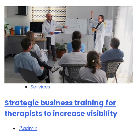
Services
Strategic business training for
therapists to increase visibility
admin