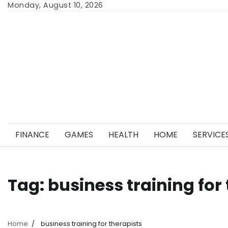
Skip
Monday, August 10, 2026
to
content
FINANCE
GAMES
HEALTH
HOME
SERVICE
Tag:
business training for
Home
business training for therapists