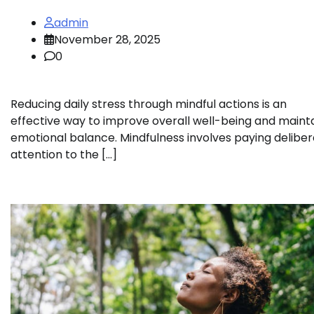
admin
November 28, 2025
0
Reducing daily stress through mindful actions is an
effective way to improve overall well-being and maint
emotional balance. Mindfulness involves paying delibe
attention to the […]