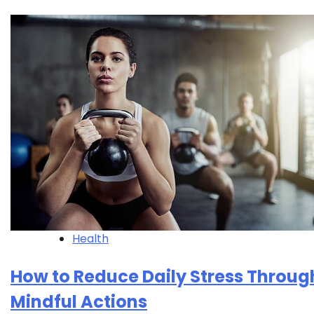
Health
How to Reduce Daily Stress Throug
Mindful Actions