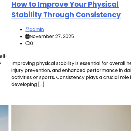
How to Improve Your Physical
Stability Through Consistency
admin
November 27, 2025
0
ell-
y
Improving physical stability is essential for overall h
injury prevention, and enhanced performance in dai
activities or sports. Consistency plays a crucial role 
developing […]