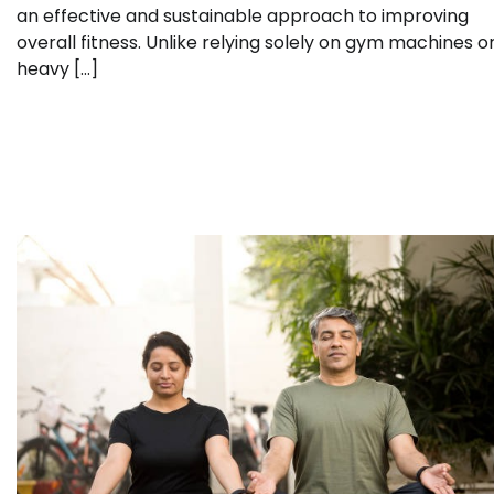
an effective and sustainable approach to improving
overall fitness. Unlike relying solely on gym machines o
heavy […]