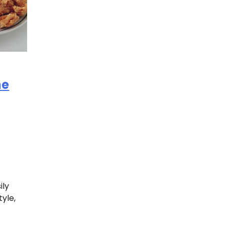
ne
ily
tyle,