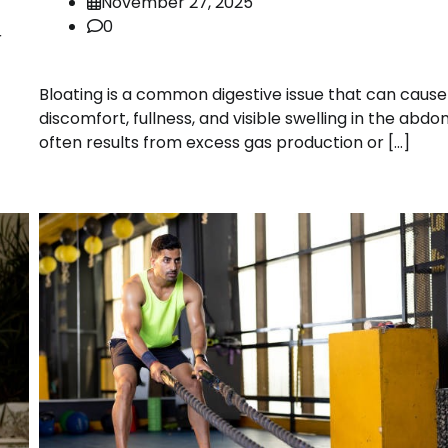
November 27, 2025
0
r
Bloating is a common digestive issue that can cause
discomfort, fullness, and visible swelling in the abdo
often results from excess gas production or […]