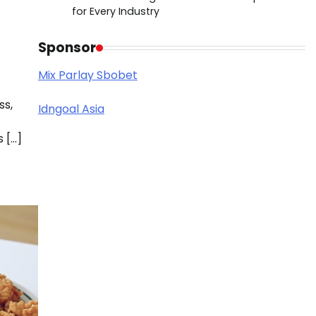
for Every Industry
Sponsor
Mix Parlay Sbobet
ss,
Idngoal Asia
 […]