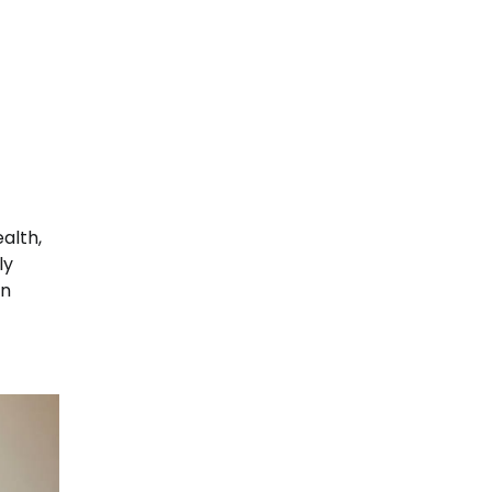
ealth,
ly
in