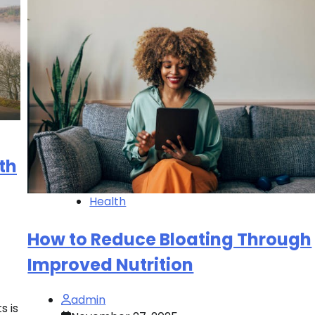
th
Health
How to Reduce Bloating Through
Improved Nutrition
admin
s is