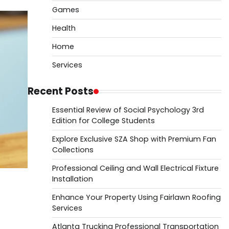
Games
Health
Home
Services
Recent Posts
Essential Review of Social Psychology 3rd
Edition for College Students
Explore Exclusive SZA Shop with Premium Fan
Collections
Professional Ceiling and Wall Electrical Fixture
Installation
Enhance Your Property Using Fairlawn Roofing
Services
Atlanta Trucking Professional Transportation