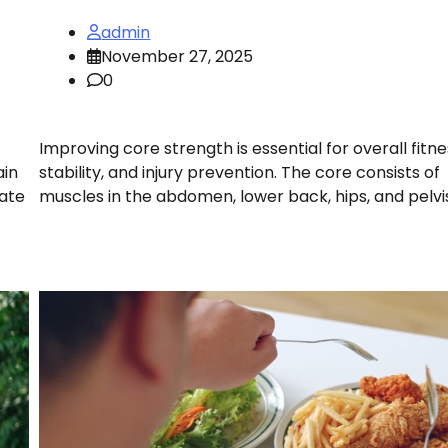
admin
November 27, 2025
0
Improving core strength is essential for overall fitne
ain
stability, and injury prevention. The core consists of
rate
muscles in the abdomen, lower back, hips, and pelvis