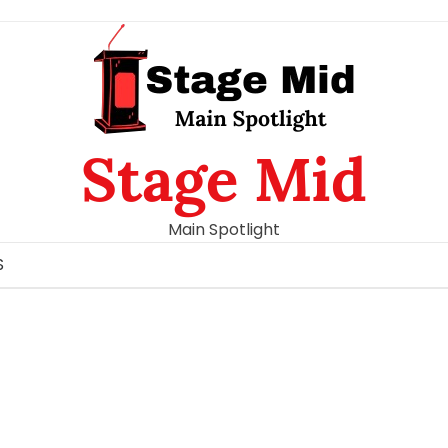
Stage Mid
Main Spotlight
S