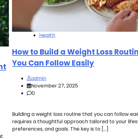
Health
How to Build a Weight Loss Routi
You Can Follow Easily
ht
admin
November 27, 2025
0
Building a weight loss routine that you can follow eas
requires a thoughtful approach tailored to your lifes
preferences, and goals. The key is to […]
at