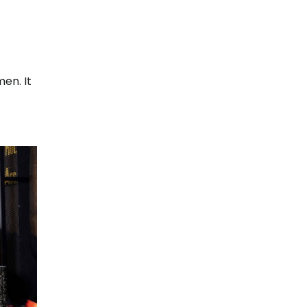
men. It