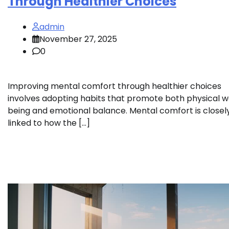
Through Healthier Choices
admin
November 27, 2025
0
Improving mental comfort through healthier choices
involves adopting habits that promote both physical w
being and emotional balance. Mental comfort is closel
linked to how the […]