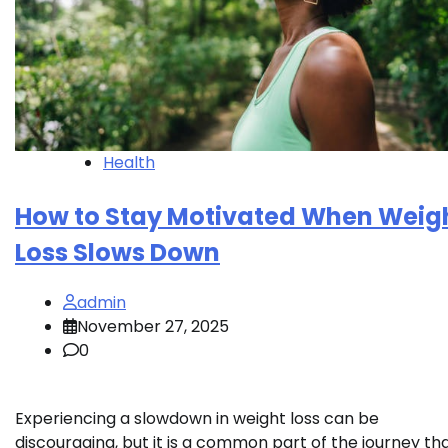
Health
How to Stay Motivated When Weig
Loss Slows Down
admin
November 27, 2025
0
Experiencing a slowdown in weight loss can be
discouraging, but it is a common part of the journey th