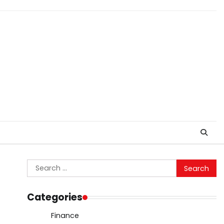
Search
for:
Categories
Finance