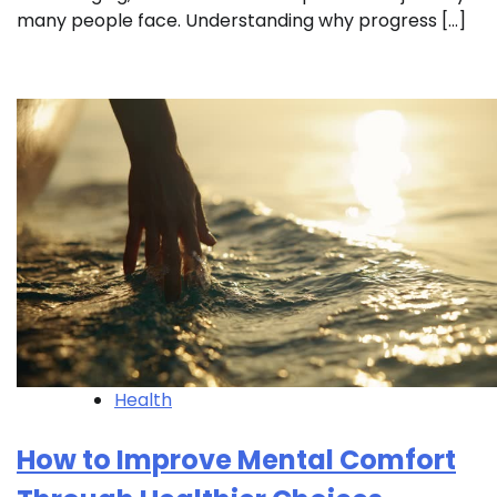
many people face. Understanding why progress […]
Health
How to Improve Mental Comfort