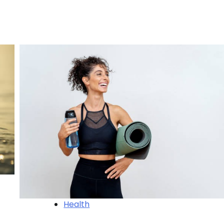
Health