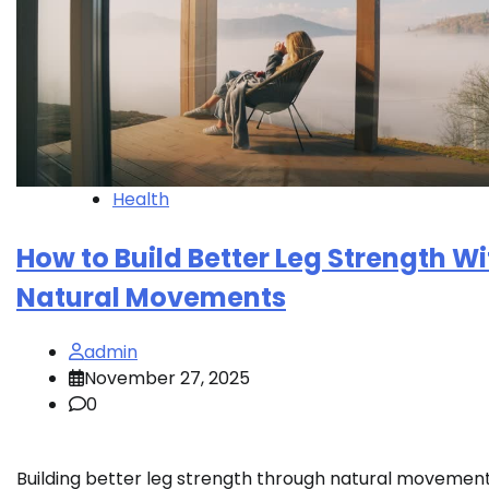
Health
How to Build Better Leg Strength Wi
Natural Movements
admin
November 27, 2025
0
Building better leg strength through natural movement