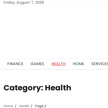
Skip
Friday, August 7, 2026
to
content
FINANCE
GAMES
HEALTH
HOME
SERVICE
Category:
Health
Home
Health
Page 2