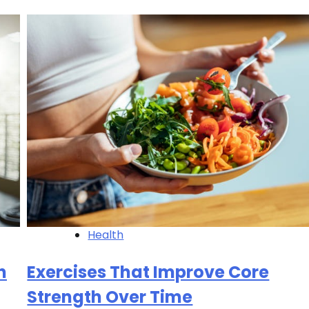
Health
h
Exercises That Improve Core
Strength Over Time